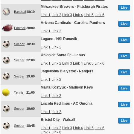
Milwaukee Brewers - Pittsburgh Pirates
Live
Baseball
18:10
Link 1
Link 2
Link 3
Link 4
Link 5
Link 6
Arizona Cardinals - Carolina Panthers
Live
Football
20:00
Link 1
Link 2
Lugano - NSI Runavik
Live
Soccer
18:30
Link 1
Link 2
Union de Santa Fe - Lanus
Live
Soccer
22:00
Link 1
Link 2
Link 3
Link 4
Link 5
Link 6
Jagiellonia Bialystok - Rangers
Live
Soccer
19:00
Link 1
Link 2
Marta Kostyuk - Madison Keys
Live
Tennis
21:00
Link 1
Link 2
Lincoln Red Imps - AC Omonia
Live
Soccer
19:00
Link 1
Link 2
Bristol City - Walsall
Live
Soccer
18:45
Link 1
Link 2
Link 3
Link 4
Link 5
Link 6
Link 7
Link 8