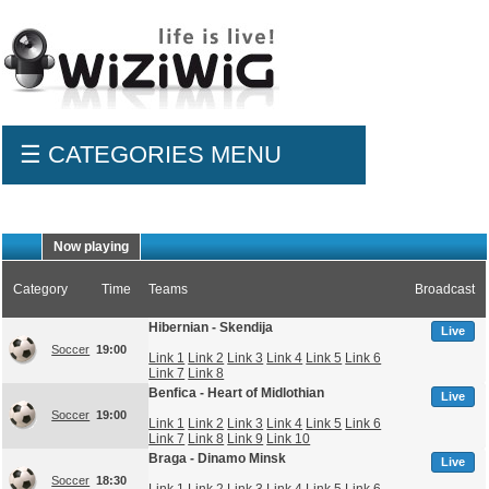
☰ CATEGORIES MENU
Now playing
Category
Time
Teams
Broadcast
Hibernian - Skendija
Live
Soccer
19:00
Link 1
Link 2
Link 3
Link 4
Link 5
Link 6
Link 7
Link 8
Benfica - Heart of Midlothian
Live
Soccer
19:00
Link 1
Link 2
Link 3
Link 4
Link 5
Link 6
Link 7
Link 8
Link 9
Link 10
Braga - Dinamo Minsk
Live
Soccer
18:30