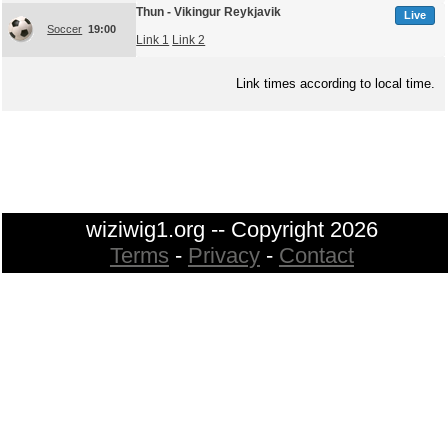
Thun - Vikingur Reykjavik
Live
Soccer
19:00
Link 1
Link 2
Link times according to local time.
wiziwig1.org -- Copyright 2026
Terms
-
Privacy
-
Contact