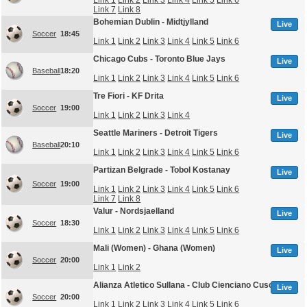
Link 1
Link 2
Link 3
Link 4
Link 5
Link 6
Link 7
Link 8
Bohemian Dublin - Midtjylland
Live
Soccer
18:45
Link 1
Link 2
Link 3
Link 4
Link 5
Link 6
Chicago Cubs - Toronto Blue Jays
Live
Baseball
18:20
Link 1
Link 2
Link 3
Link 4
Link 5
Link 6
Tre Fiori - KF Drita
Live
Soccer
19:00
Link 1
Link 2
Link 3
Link 4
Seattle Mariners - Detroit Tigers
Live
Baseball
20:10
Link 1
Link 2
Link 3
Link 4
Link 5
Link 6
Partizan Belgrade - Tobol Kostanay
Live
Soccer
19:00
Link 1
Link 2
Link 3
Link 4
Link 5
Link 6
Link 7
Link 8
Valur - Nordsjaelland
Live
Soccer
18:30
Link 1
Link 2
Link 3
Link 4
Link 5
Link 6
Mali (Women) - Ghana (Women)
Live
Soccer
20:00
Link 1
Link 2
Alianza Atletico Sullana - Club Cienciano Cusco
Live
Soccer
20:00
Link 1
Link 2
Link 3
Link 4
Link 5
Link 6