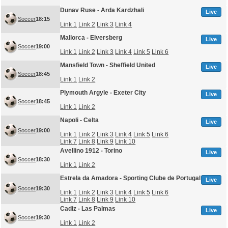
Dunav Ruse - Arda Kardzhali
Live
Soccer
18:15
Link 1
Link 2
Link 3
Link 4
Mallorca - Elversberg
Live
Soccer
19:00
Link 1
Link 2
Link 3
Link 4
Link 5
Link 6
Mansfield Town - Sheffield United
Live
Soccer
18:45
Link 1
Link 2
Plymouth Argyle - Exeter City
Live
Soccer
18:45
Link 1
Link 2
Napoli - Celta
Live
Soccer
19:00
Link 1
Link 2
Link 3
Link 4
Link 5
Link 6
Link 7
Link 8
Link 9
Link 10
Avellino 1912 - Torino
Live
Soccer
18:30
Link 1
Link 2
Estrela da Amadora - Sporting Clube de Portugal
Live
Soccer
19:30
Link 1
Link 2
Link 3
Link 4
Link 5
Link 6
Link 7
Link 8
Link 9
Link 10
Cadiz - Las Palmas
Live
Soccer
19:30
Link 1
Link 2