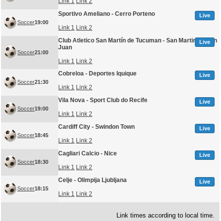
Link 1
Link 2
Sportivo Ameliano - Cerro Porteno
Live
Soccer
19:00
Link 1
Link 2
Club Atletico San Martín de Tucuman - San Martin de San
Live
Juan
Soccer
21:00
Link 1
Link 2
Cobreloa - Deportes Iquique
Live
Soccer
21:30
Link 1
Link 2
Vila Nova - Sport Club do Recife
Live
Soccer
19:00
Link 1
Link 2
Cardiff City - Swindon Town
Live
Soccer
18:45
Link 1
Link 2
Cagliari Calcio - Nice
Live
Soccer
18:30
Link 1
Link 2
Celje - Olimpija Ljubljana
Live
Soccer
18:15
Link 1
Link 2
Link times according to local time.