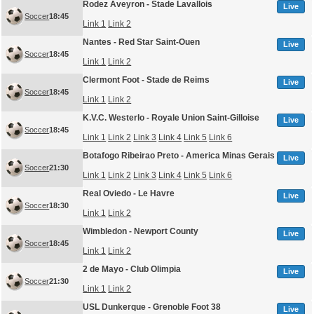
Rodez Aveyron - Stade Lavallois
Live
Soccer
18:45
Link 1
Link 2
Nantes - Red Star Saint-Ouen
Live
Soccer
18:45
Link 1
Link 2
Clermont Foot - Stade de Reims
Live
Soccer
18:45
Link 1
Link 2
K.V.C. Westerlo - Royale Union Saint-Gilloise
Live
Soccer
18:45
Link 1
Link 2
Link 3
Link 4
Link 5
Link 6
Botafogo Ribeirao Preto - America Minas Gerais
Live
Soccer
21:30
Link 1
Link 2
Link 3
Link 4
Link 5
Link 6
Real Oviedo - Le Havre
Live
Soccer
18:30
Link 1
Link 2
Wimbledon - Newport County
Live
Soccer
18:45
Link 1
Link 2
2 de Mayo - Club Olimpia
Live
Soccer
21:30
Link 1
Link 2
USL Dunkerque - Grenoble Foot 38
Live