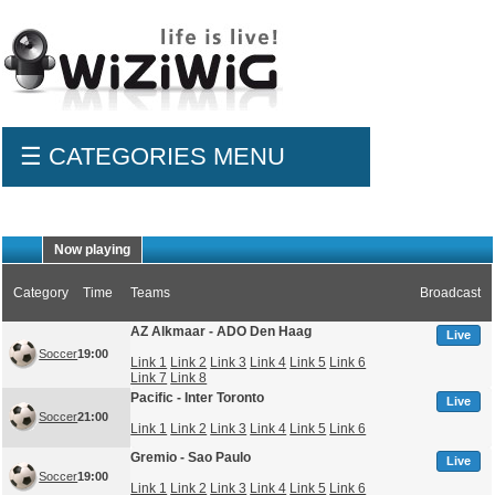
☰ CATEGORIES MENU
Now playing
Category
Time
Teams
Broadcast
AZ Alkmaar - ADO Den Haag
Live
Soccer
19:00
Link 1
Link 2
Link 3
Link 4
Link 5
Link 6
Link 7
Link 8
Pacific - Inter Toronto
Live
Soccer
21:00
Link 1
Link 2
Link 3
Link 4
Link 5
Link 6
Gremio - Sao Paulo
Live
Soccer
19:00
Link 1
Link 2
Link 3
Link 4
Link 5
Link 6