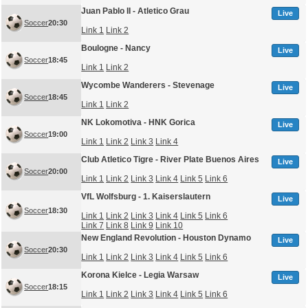
Juan Pablo II - Atletico Grau
Live
Soccer
20:30
Link 1
Link 2
Boulogne - Nancy
Live
Soccer
18:45
Link 1
Link 2
Wycombe Wanderers - Stevenage
Live
Soccer
18:45
Link 1
Link 2
NK Lokomotiva - HNK Gorica
Live
Soccer
19:00
Link 1
Link 2
Link 3
Link 4
Club Atletico Tigre - River Plate Buenos Aires
Live
Soccer
20:00
Link 1
Link 2
Link 3
Link 4
Link 5
Link 6
VfL Wolfsburg - 1. Kaiserslautern
Live
Soccer
18:30
Link 1
Link 2
Link 3
Link 4
Link 5
Link 6
Link 7
Link 8
Link 9
Link 10
New England Revolution - Houston Dynamo
Live
Soccer
20:30
Link 1
Link 2
Link 3
Link 4
Link 5
Link 6
Korona Kielce - Legia Warsaw
Live
Soccer
18:15
Link 1
Link 2
Link 3
Link 4
Link 5
Link 6