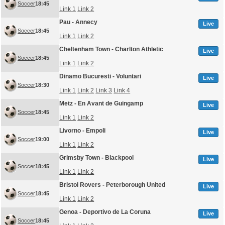
Soccer
18:45
Link 1
Link 2
Pau - Annecy
Live
Soccer
18:45
Link 1
Link 2
Cheltenham Town - Charlton Athletic
Live
Soccer
18:45
Link 1
Link 2
Dinamo Bucuresti - Voluntari
Live
Soccer
18:30
Link 1
Link 2
Link 3
Link 4
Metz - En Avant de Guingamp
Live
Soccer
18:45
Link 1
Link 2
Livorno - Empoli
Live
Soccer
19:00
Link 1
Link 2
Grimsby Town - Blackpool
Live
Soccer
18:45
Link 1
Link 2
Bristol Rovers - Peterborough United
Live
Soccer
18:45
Link 1
Link 2
Genoa - Deportivo de La Coruna
Live
Soccer
18:45